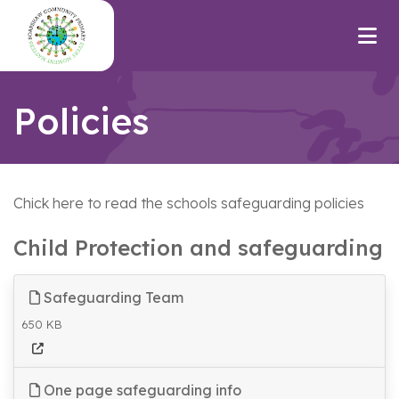
Policies
Chick here to read the schools safeguarding policies
Child Protection and safeguarding
Safeguarding Team
650 KB
One page safeguarding info