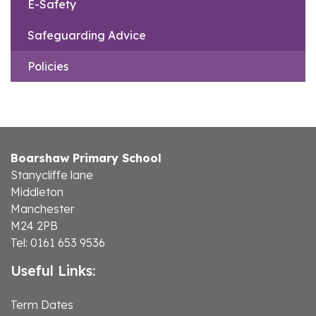
E-Safety
Safeguarding Advice
Policies
Boarshaw Primary School
Stanycliffe lane
Middleton
Manchester
M24 2PB
Tel: 0161 653 9536
Useful Links:
Term Dates