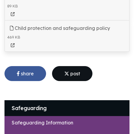
89 KB
Child protection and safeguarding policy
469 KB
share
post
Safeguarding
Safeguarding Information