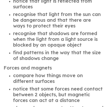
notice that light is reflected from
surfaces
recognise that light from the sun can
be dangerous and that there are
ways to protect their eyes
recognise that shadows are formed
when the light from a light source is
blocked by an opaque object
find patterns in the way that the size
of shadows change
Forces and magnets
compare how things move on
different surfaces
notice that some forces need contact
between 2 objects, but magnetic
forces can act at a distance