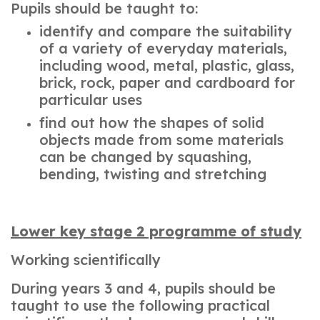
Pupils should be taught to:
identify and compare the suitability
of a variety of everyday materials,
including wood, metal, plastic, glass,
brick, rock, paper and cardboard for
particular uses
find out how the shapes of solid
objects made from some materials
can be changed by squashing,
bending, twisting and stretching
Lower key stage 2 programme of study
Working scientifically
During years 3 and 4, pupils should be
taught to use the following practical