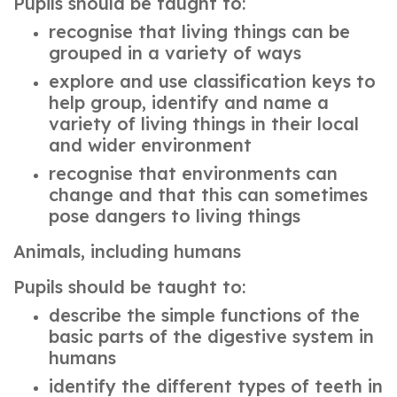
Pupils should be taught to:
recognise that living things can be
grouped in a variety of ways
explore and use classification keys to
help group, identify and name a
variety of living things in their local
and wider environment
recognise that environments can
change and that this can sometimes
pose dangers to living things
Animals, including humans
Pupils should be taught to:
describe the simple functions of the
basic parts of the digestive system in
humans
identify the different types of teeth in