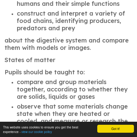
humans and their simple functions
construct and interpret a variety of
food chains, identifying producers,
predators and prey
about the digestive system and compare
them with models or images.
States of matter
Pupils should be taught to:
compare and group materials
together, according to whether they
are solids, liquids or gases
observe that some materials change
state when they are heated or
cooled, and measure or research the
temperature at which this happens in
This website uses cookies to ensure you get the best
Got it!
experience -
view our cookie policy
degrees Celsius (°C)