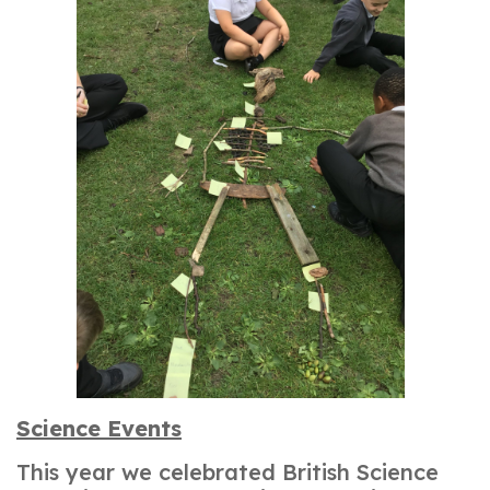
Science Events
This year we celebrated British Science