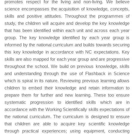
promotes respect for the living and non-living. We believe
science encompasses the acquisition of knowledge, concepts,
skills and positive attitudes. Throughout the programmes of
study, the children will acquire and develop the key knowledge
that has been identified within each unit and across each year
group. The key knowledge identified by each year group is
informed by the national curriculum and builds towards securing
this key knowledge in accordance with NC expectations. Key
skills are also mapped for each year group and are progressive
throughout the school. We build on previous knowledge, skills
and understanding through the use of Flashback in Science
which is spiral in its nature. Reviewing previous learning allows
children to embed their knowledge and retain information to
prepare them for further and new learning. These too ensure
systematic progression to identified skills which are in
accordance with the Working Scientifically skills expectations of
the national curriculum. The curriculum is designed to ensure
that children are able to acquire key scientific knowledge
through practical experiences; using equipment, conducting