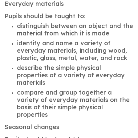
Everyday materials
Pupils should be taught to:
distinguish between an object and the
material from which it is made
identify and name a variety of
everyday materials, including wood,
plastic, glass, metal, water, and rock
describe the simple physical
properties of a variety of everyday
materials
compare and group together a
variety of everyday materials on the
basis of their simple physical
properties
Seasonal changes