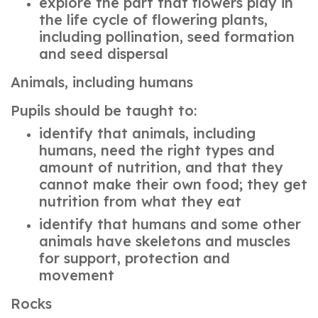
explore the part that flowers play in
the life cycle of flowering plants,
including pollination, seed formation
and seed dispersal
Animals, including humans
Pupils should be taught to:
identify that animals, including
humans, need the right types and
amount of nutrition, and that they
cannot make their own food; they get
nutrition from what they eat
identify that humans and some other
animals have skeletons and muscles
for support, protection and
movement
Rocks