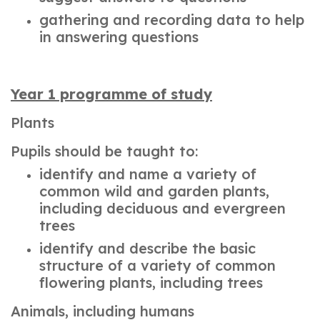
gathering and recording data to help
in answering questions
Year 1 programme of study
Plants
Pupils should be taught to:
identify and name a variety of
common wild and garden plants,
including deciduous and evergreen
trees
identify and describe the basic
structure of a variety of common
flowering plants, including trees
Animals, including humans