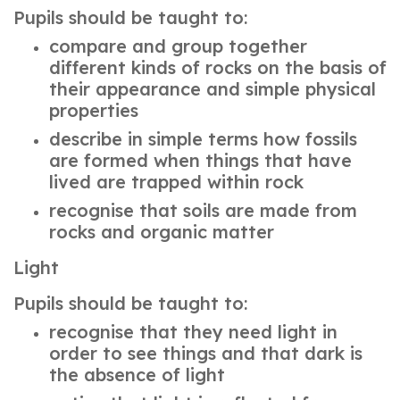
Pupils should be taught to:
compare and group together
different kinds of rocks on the basis of
their appearance and simple physical
properties
describe in simple terms how fossils
are formed when things that have
lived are trapped within rock
recognise that soils are made from
rocks and organic matter
Light
Pupils should be taught to:
recognise that they need light in
order to see things and that dark is
the absence of light