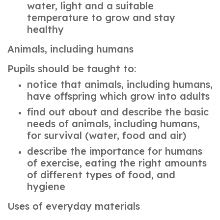
water, light and a suitable
temperature to grow and stay
healthy
Animals, including humans
Pupils should be taught to:
notice that animals, including humans,
have offspring which grow into adults
find out about and describe the basic
needs of animals, including humans,
for survival (water, food and air)
describe the importance for humans
of exercise, eating the right amounts
of different types of food, and
hygiene
Uses of everyday materials