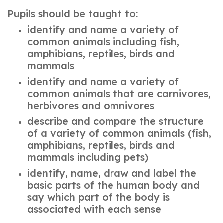
Pupils should be taught to:
identify and name a variety of
common animals including fish,
amphibians, reptiles, birds and
mammals
identify and name a variety of
common animals that are carnivores,
herbivores and omnivores
describe and compare the structure
of a variety of common animals (fish,
amphibians, reptiles, birds and
mammals including pets)
identify, name, draw and label the
basic parts of the human body and
say which part of the body is
associated with each sense