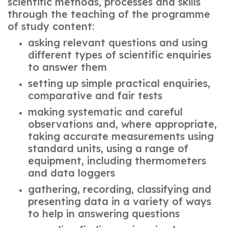
scientific methods, processes and skills
through the teaching of the programme
of study content:
asking relevant questions and using
different types of scientific enquiries
to answer them
setting up simple practical enquiries,
comparative and fair tests
making systematic and careful
observations and, where appropriate,
taking accurate measurements using
standard units, using a range of
equipment, including thermometers
and data loggers
gathering, recording, classifying and
presenting data in a variety of ways
to help in answering questions