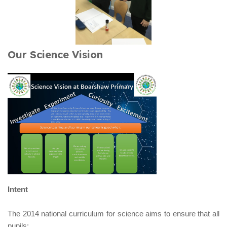
Our Science Vision
Intent
The 2014 national curriculum for science aims to ensure that all
pupils: