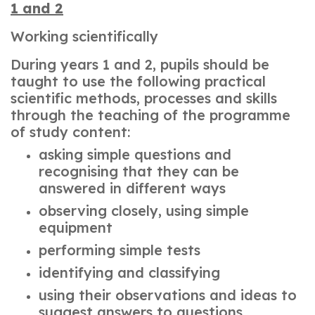
1 and 2
Working scientifically
During years 1 and 2, pupils should be
taught to use the following practical
scientific methods, processes and skills
through the teaching of the programme
of study content:
asking simple questions and
recognising that they can be
answered in different ways
observing closely, using simple
equipment
performing simple tests
identifying and classifying
using their observations and ideas to
suggest answers to questions