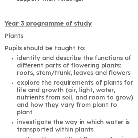
Year 3 programme of study
Plants
Pupils should be taught to:
identify and describe the functions of
different parts of flowering plants:
roots, stem/trunk, leaves and flowers
explore the requirements of plants for
life and growth (air, light, water,
nutrients from soil, and room to grow)
and how they vary from plant to
plant
investigate the way in which water is
transported within plants