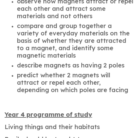
observe how magnets attract or repel
each other and attract some
materials and not others
compare and group together a
variety of everyday materials on the
basis of whether they are attracted
to a magnet, and identify some
magnetic materials
describe magnets as having 2 poles
predict whether 2 magnets will
attract or repel each other,
depending on which poles are facing
Year 4 programme of study
Living things and their habitats