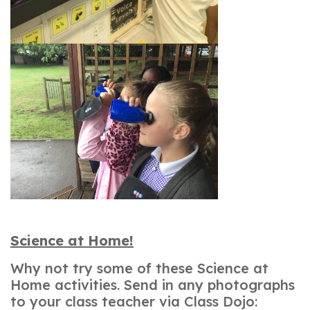
Science at Home!
Why not try some of these Science at
Home activities. Send in any photographs
to your class teacher via Class Dojo: