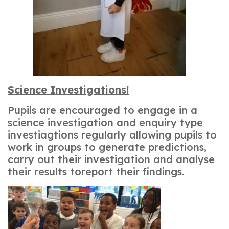
Science Investigations!
Pupils are encouraged to engage in a
science investigation and enquiry type
investiagtions regularly allowing pupils to
work in groups to generate predictions,
carry out their investigation and analyse
their results toreport their findings.