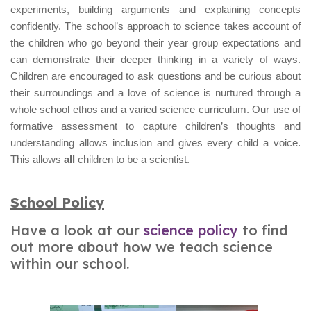
experiments, building arguments and explaining concepts
confidently. The school’s approach to science takes account of
the children who go beyond their year group expectations and
can demonstrate their deeper thinking in a variety of ways.
Children are encouraged to ask questions and be curious about
their surroundings and a love of science is nurtured through a
whole school ethos and a varied science curriculum. Our use of
formative assessment to capture children’s thoughts and
understanding allows inclusion and gives every child a voice.
This allows
all
children to be a scientist.
School Policy
Have a look at our
science policy
to find
out more about how we teach science
within our school.