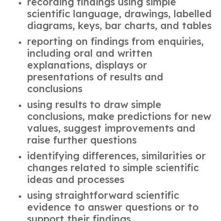
recording findings using simple
scientific language, drawings, labelled
diagrams, keys, bar charts, and tables
reporting on findings from enquiries,
including oral and written
explanations, displays or
presentations of results and
conclusions
using results to draw simple
conclusions, make predictions for new
values, suggest improvements and
raise further questions
identifying differences, similarities or
changes related to simple scientific
ideas and processes
using straightforward scientific
evidence to answer questions or to
support their findings.