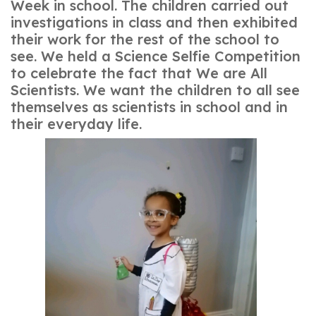
Week in school. The children carried out
investigations in class and then exhibited
their work for the rest of the school to
see. We held a Science Selfie Competition
to celebrate the fact that We are All
Scientists. We want the children to all see
themselves as scientists in school and in
their everyday life.