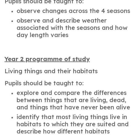
Pupils should be taught to:
observe changes across the 4 seasons
observe and describe weather
associated with the seasons and how
day length varies
Year 2 programme of study
Living things and their habitats
Pupils should be taught to:
explore and compare the differences
between things that are living, dead,
and things that have never been alive
identify that most living things live in
habitats to which they are suited and
describe how different habitats