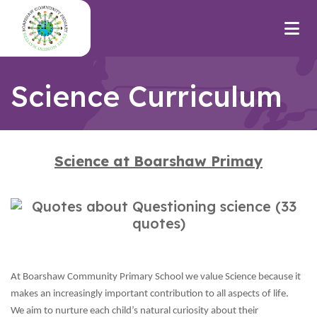
Science Curriculum
Science at Boarshaw Primay
At Boarshaw Community Primary School we value Science because it
makes an increasingly important contribution to all aspects of life.
We aim to nurture each child’s natural curiosity about their