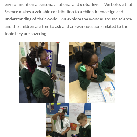
environment on a personal, national and global level. We believe that
Science makes a valuable contribution to a child’s knowledge and
understanding of their world. We explore the wonder around science
and the children are free to ask and answer questions related to the
topic they are covering.