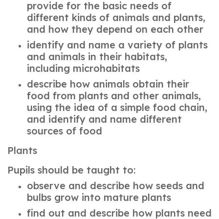
provide for the basic needs of
different kinds of animals and plants,
and how they depend on each other
identify and name a variety of plants
and animals in their habitats,
including microhabitats
describe how animals obtain their
food from plants and other animals,
using the idea of a simple food chain,
and identify and name different
sources of food
Plants
Pupils should be taught to:
observe and describe how seeds and
bulbs grow into mature plants
find out and describe how plants need