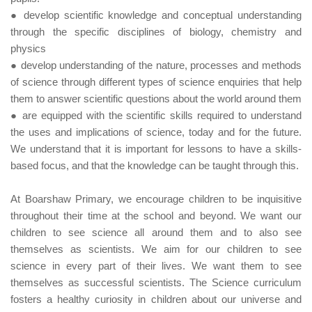
● develop scientific knowledge and conceptual understanding
through the specific disciplines of biology, chemistry and
physics
● develop understanding of the nature, processes and methods
of science through different types of science enquiries that help
them to answer scientific questions about the world around them
● are equipped with the scientific skills required to understand
the uses and implications of science, today and for the future.
We understand that it is important for lessons to have a skills-
based focus, and that the knowledge can be taught through this.
At Boarshaw Primary, we encourage children to be inquisitive
throughout their time at the school and beyond. We want our
children to see science all around them and to also see
themselves as scientists. We aim for our children to see
science in every part of their lives. We want them to see
themselves as successful scientists. The Science curriculum
fosters a healthy curiosity in children about our universe and