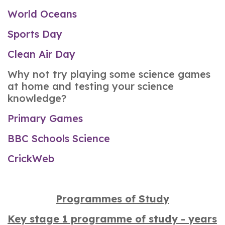
World Oceans
Sports Day
Clean Air Day
Why not try playing some science games
at home and testing your science
knowledge?
Primary Games
BBC Schools Science
CrickWeb
Programmes of Study
Key stage 1 programme of study - years