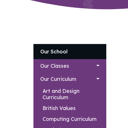
Our School
Our Classes
Our Curriculum
Art and Design
Curriculum
British Values
Computing Curriculum