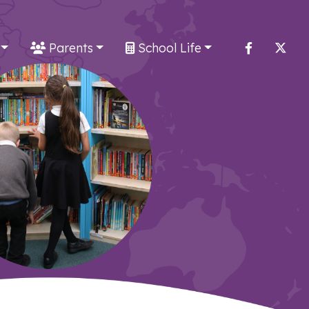
Parents
School Life