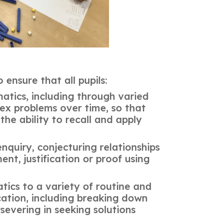
ensure that all pupils:
tics, including through varied
ex problems over time, so that
he ability to recall and apply
nquiry, conjecturing relationships
nt, justification or proof using
tics to a variety of routine and
cation, including breaking down
severing in seeking solutions