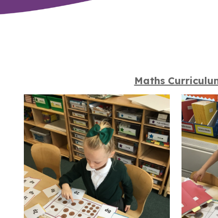
Maths Curriculu