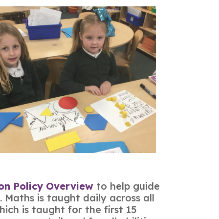
ion Policy Overview
to help guide
 Maths is taught daily across all
ch is taught for the first 15