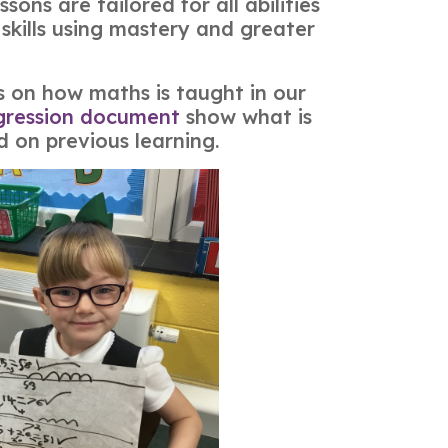
ons are tailored for all abilities
skills using mastery and greater
ls on how maths is taught in our
gression document
show what is
d on previous learning.