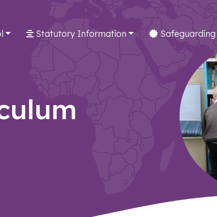
l
Statutory Information
Safeguarding
iculum