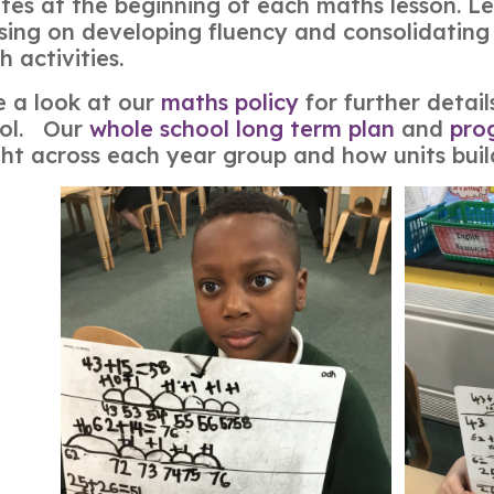
tes at the beginning of each maths lesson. Less
sing on developing fluency and consolidating 
h activities.
 a look at our
maths policy
for further detai
ool. Our
whole school long term plan
and
pro
ht across each year group and how units buil