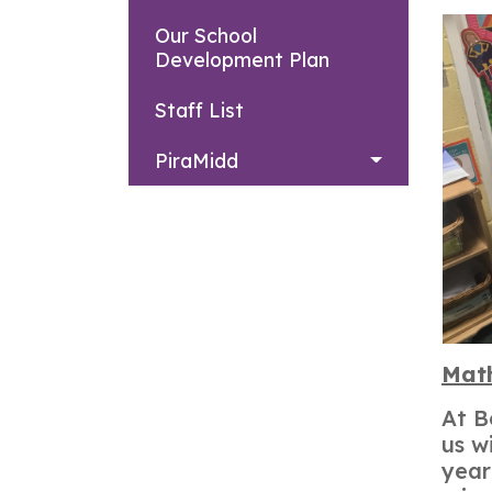
Our School
Development Plan
Staff List
PiraMidd
Mat
At B
us w
year