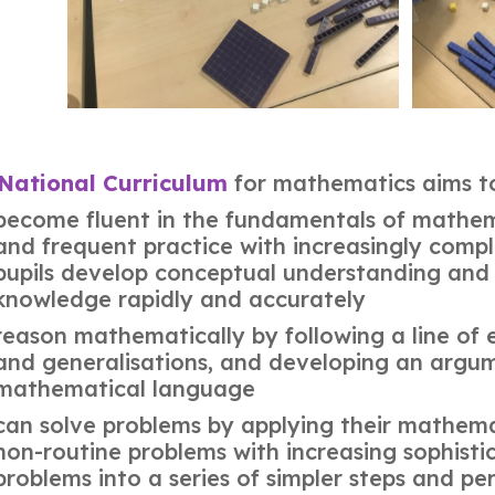
National Curriculum
for mathematics aims to 
become fluent in the fundamentals of mathema
and frequent practice with increasingly compl
pupils develop conceptual understanding and t
knowledge rapidly and accurately
reason mathematically by following a line of e
and generalisations, and developing an argume
mathematical language
can solve problems by applying their mathema
non-routine problems with increasing sophisti
problems into a series of simpler steps and per