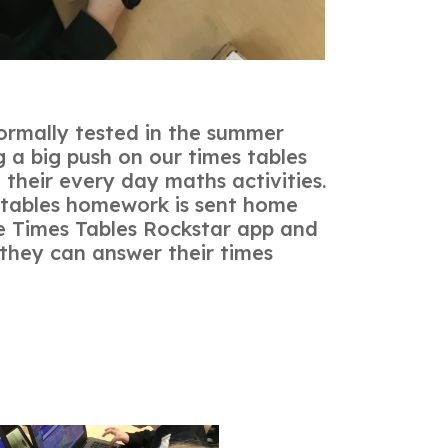
s formally tested in the summer
 a big push on our times tables
n their every day maths activities.
 tables homework is sent home
e Times Tables Rockstar app and
 they can answer their times