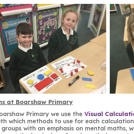
hs at Boarshaw Primary
oarshaw Primary we use the
V
isual Calculat
ith which methods to use for each calculation.
 groups with an emphasis on mental maths, whi