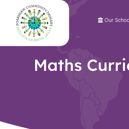
Our Schoo
Maths Curr