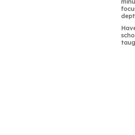
minu
focu
dept
Have
sch
taug