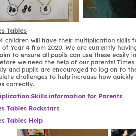
s Tables
Y4 children will have their multiplication skill
 of Year 4 from 2020. We are currently having
aim to ensure all pupils can use these easily i
efore we need the help of our parents! Times
ly and pupils are encouraged to log on to th
lete challenges to help increase how quickly
es correctly.
iplication Skills information for Parents
s Tables Rockstars
s Tables Help