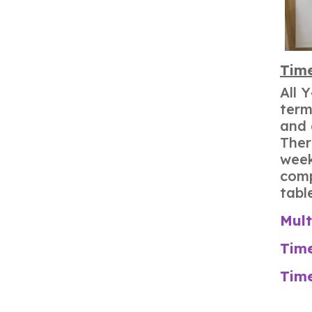
Time
All 
term
and 
Ther
week
comp
tabl
Mult
Time
Time