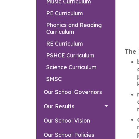
Music Curriculum
PE Curriculum
Phonics and Reading
Curriculum
RE Curriculum
The
PSHCE Curriculum
Science Curriculum
SMSC
Our School Governors
Our Results
Our School Vision
Our School Policies