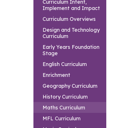
Curriculum Intent,
Implement and Impact
Curriculum Overviews
Design and Technology
Curriculum
Early Years Foundation
Stage
English Curriculum
Enrichment
Geography Curriculum
History Curriculum
Maths Curriculum
MFL Curriculum