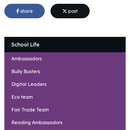
share
post
School Life
Ambassadors
Bully Busters
Digital Leaders
Eco team
Fair Trade Team
Reading Ambassadors