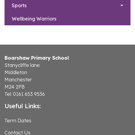
Sports
Wellbeing Warriors
Boarshaw Primary School
Stanycliffe lane
Middleton
Manchester
M24 2PB
Tel: 0161 653 9536
Useful Links:
Term Dates
Contact Us