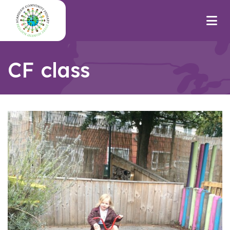
CF class